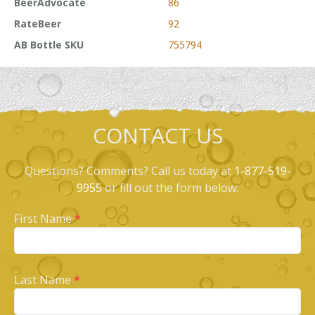
BeerAdvocate
86
RateBeer
92
AB Bottle SKU
755794