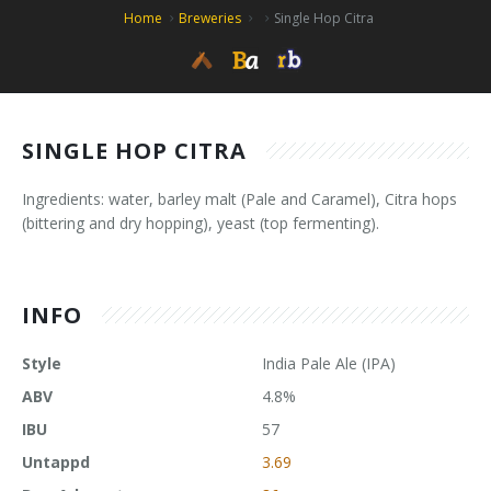
Home
Breweries
Single Hop Citra
SINGLE HOP CITRA
Ingredients: water, barley malt (Pale and Caramel), Citra hops
(bittering and dry hopping), yeast (top fermenting).
INFO
Style
India Pale Ale (IPA)
ABV
4.8%
IBU
57
Untappd
3.69