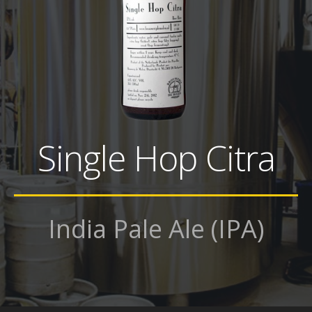
Single Hop Citra
India Pale Ale (IPA)