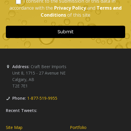
Address:
Craft Beer Imports
Unit 8, 1715 - 27 Avenue NE
Calgary
,
AB
T2E 7E1
Phone:
1-877-519-9955
Recent Tweets:
Site Map
Portfolio