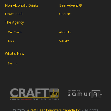
Non Alcoholic Drinks
BeerAdvent ®
Downloads
Contact
The Agency
Our Team
About Us
Blog
Gallery
What's New
Events
© 2026. «
Craft Beer Importers Canada Inc.
». All rights