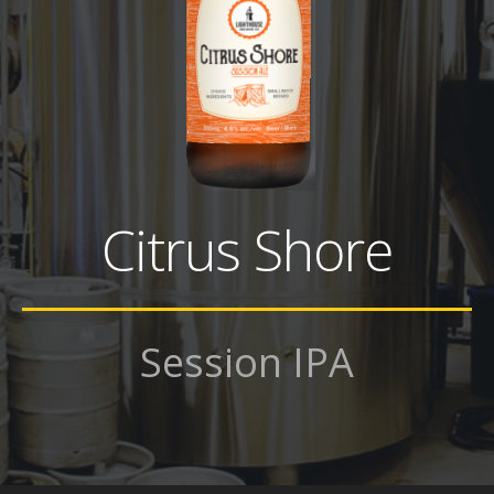
Citrus Shore
Session IPA