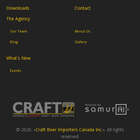
Downloads
Contact
The Agency
Our Team
About Us
Blog
Gallery
What's New
Events
© 2026. «
Craft Beer Importers Canada Inc.
». All rights
reserved.