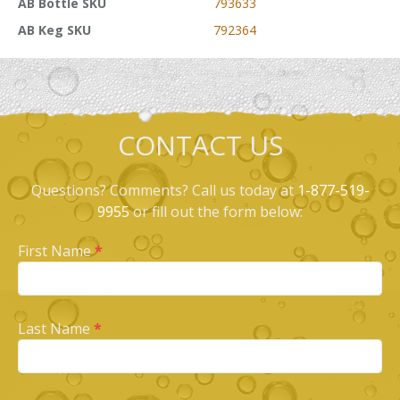
AB Bottle SKU
793633
AB Keg SKU
792364