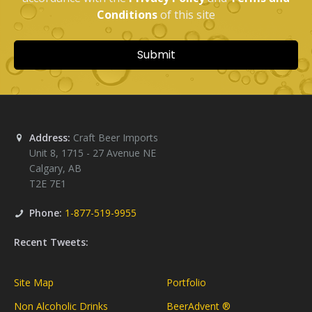
Address:
Craft Beer Imports
Unit 8, 1715 - 27 Avenue NE
Calgary
,
AB
T2E 7E1
Phone:
1-877-519-9955
Recent Tweets:
Site Map
Portfolio
Non Alcoholic Drinks
BeerAdvent ®