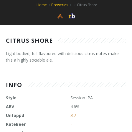
Home
Breweries
Citrus Shore
CITRUS SHORE
Light bodied, full flavoured with delicious citrus notes make
this a highly sociable ale.
INFO
Style
Session IPA
ABV
4.6%
Untappd
3.7
RateBeer
-