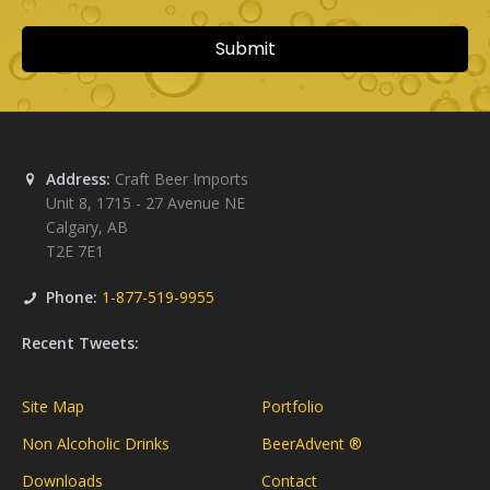
Address:
Craft Beer Imports
Unit 8, 1715 - 27 Avenue NE
Calgary
,
AB
T2E 7E1
Phone:
1-877-519-9955
Recent Tweets:
Site Map
Portfolio
Non Alcoholic Drinks
BeerAdvent ®
Downloads
Contact