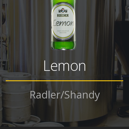
Lemon
Radler/Shandy