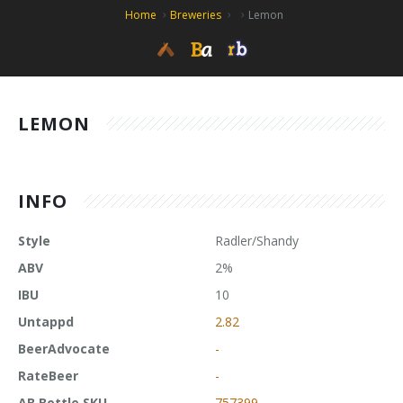
Home
Breweries
Lemon
LEMON
INFO
Style
Radler/Shandy
ABV
2%
IBU
10
Untappd
2.82
BeerAdvocate
-
RateBeer
-
AB Bottle SKU
757399