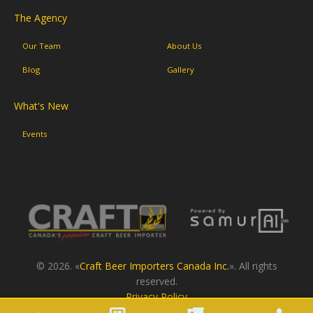
The Agency
Our Team
About Us
Blog
Gallery
What's New
Events
© 2026. «
Craft Beer Importers Canada Inc.
». All rights
reserved.
Privacy Policy