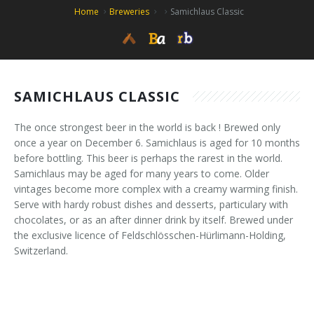
Home
Breweries
Samichlaus Classic
SAMICHLAUS CLASSIC
The once strongest beer in the world is back ! Brewed only
once a year on December 6. Samichlaus is aged for 10 months
before bottling. This beer is perhaps the rarest in the world.
Samichlaus may be aged for many years to come. Older
vintages become more complex with a creamy warming finish.
Serve with hardy robust dishes and desserts, particulary with
chocolates, or as an after dinner drink by itself. Brewed under
the exclusive licence of Feldschlösschen-Hürlimann-Holding,
Switzerland.