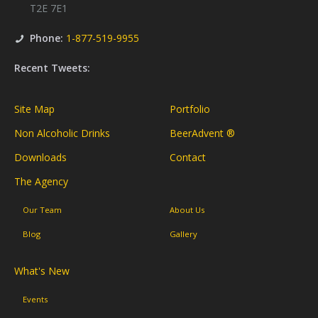
T2E 7E1
Phone:
1-877-519-9955
Recent Tweets:
Site Map
Portfolio
Non Alcoholic Drinks
BeerAdvent ®
Downloads
Contact
The Agency
Our Team
About Us
Blog
Gallery
What's New
Events