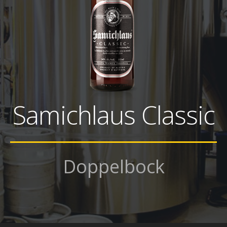
Samichlaus Classic
Doppelbock