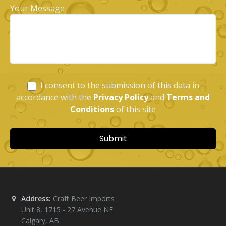
Address:
Craft Beer Imports
Unit 8, 1715 - 27 Avenue NE
Calgary
,
AB