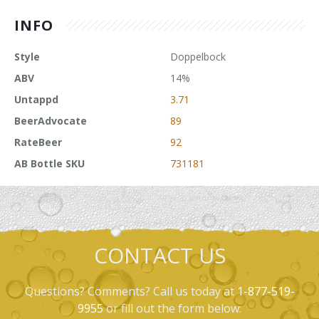
INFO
Style
Doppelbock
ABV
14%
Untappd
3.71
BeerAdvocate
89
RateBeer
92
AB Bottle SKU
731181