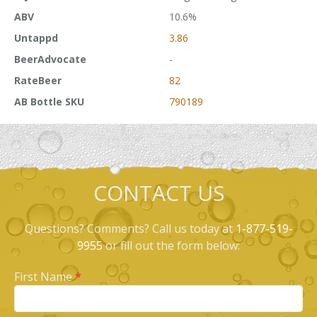
ABV
10.6%
Untappd
3.86
BeerAdvocate
-
RateBeer
82
AB Bottle SKU
790189