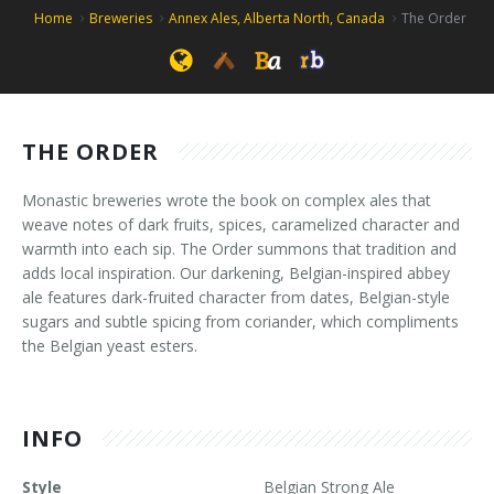
Home
Breweries
Annex Ales, Alberta North, Canada
The Order
THE ORDER
Monastic breweries wrote the book on complex ales that
weave notes of dark fruits, spices, caramelized character and
warmth into each sip. The Order summons that tradition and
adds local inspiration. Our darkening, Belgian-inspired abbey
ale features dark-fruited character from dates, Belgian-style
sugars and subtle spicing from coriander, which compliments
the Belgian yeast esters.
INFO
Style
Belgian Strong Ale