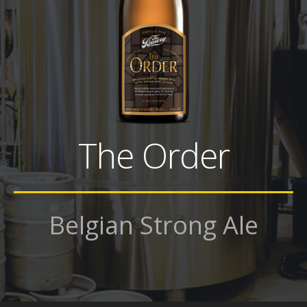
The Order
Belgian Strong Ale