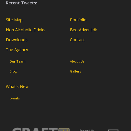
Recent Tweets:
Site Map
Portfolio
Non Alcoholic Drinks
BeerAdvent ®
Downloads
Contact
The Agency
Our Team
About Us
Blog
Gallery
What's New
Events