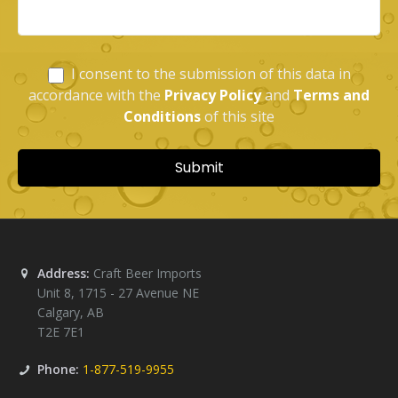
Address:
Craft Beer Imports
Unit 8, 1715 - 27 Avenue NE
Calgary
,
AB
T2E 7E1
Phone:
1-877-519-9955