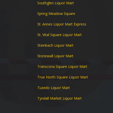
Southglen Liquor Mart
Spring Meadow Square
St. Annes Liquor Mart Express
St. Vital Square Liquor Mart
Steinbach Liquor Mart
Stonewall Liquor Mart
Transcona Square Liquor Mart
True North Square Liquor Mart
Tuxedo Liquor Mart
Tyndall Market Liquor Mart