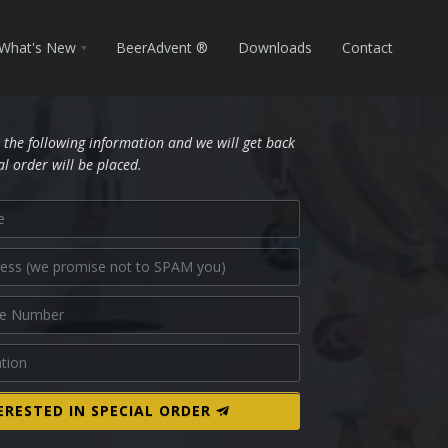
What's New
BeerAdvent ®
Downloads
Contact
 the following information and we will get back
al order will be placed.
ERESTED IN SPECIAL ORDER