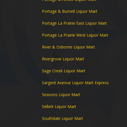
Portage & Burnell Liquor Mart
Portage La Prairie East Liquor Mart
Portage La Prairie West Liquor Mart
River & Osborne Liquor Mart
Rivergrove Liquor Mart
Sage Creek Liquor Mart
Sargent Avenue Liquor Mart Express
Seasons Liquor Mart
Selkirk Liquor Mart
Southdale Liquor Mart