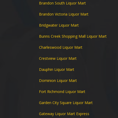
Brandon South Liquor Mart
Brandon Victoria Liquor Mart
Bridgwater Liquor Mart
Bunns Creek Shopping Mall Liquor Mart
Charleswood Liquor Mart
Crestview Liquor Mart
Dauphin Liquor Mart
Dominion Liquor Mart
Fort Richmond Liquor Mart
Garden City Square Liquor Mart
Gateway Liquor Mart Express