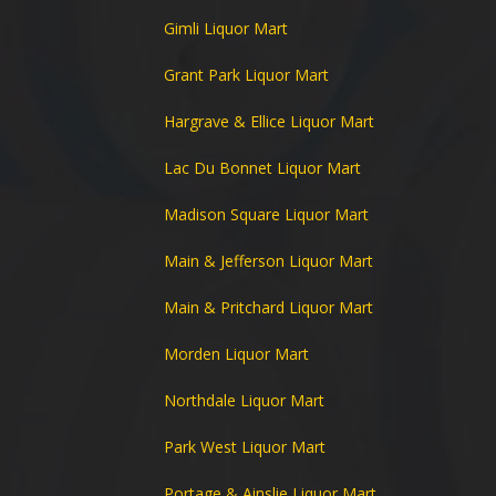
Gimli Liquor Mart
Grant Park Liquor Mart
Hargrave & Ellice Liquor Mart
Lac Du Bonnet Liquor Mart
Madison Square Liquor Mart
Main & Jefferson Liquor Mart
Main & Pritchard Liquor Mart
Morden Liquor Mart
Northdale Liquor Mart
Park West Liquor Mart
Portage & Ainslie Liquor Mart