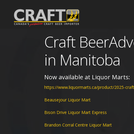
Craft BeerAd
Portfolio
Non Alcoholic Drinks
in Manitoba
The Agency
What's New
Our Team
Now available at Liquor Marts:
https://www.liquormarts.ca/product/2025-craf
BeerAdvent ®
About Us
Events
Beausejour Liquor Mart
Downloads
Blog
Bison Drive Liquor Mart Express
Contact
Gallery
Brandon Corral Centre Liquor Mart