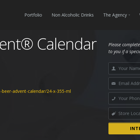
Portfolio
Non Alcoholic Drinks
The Agency
vent® Calendar
Please complete
to you if a speci
t-beer-advent-calendar/24-x-355-ml
INT