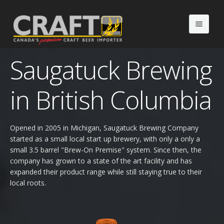
Saugatuck Brewing
Portfolio
Non Alcoholic Drinks
in British Columbia
The Agency
What's New
Our Team
Opened in 2005 in Michigan, Saugatuck Brewing Company
started as a small local start up brewery, with only a only a
BeerAdvent ®
About Us
Events
small 3.5 barrel "Brew-On Premise" system. Since then, the
company has grown to a state of the art facility and has
expanded their product range while still staying true to their
Downloads
Blog
local roots.
Contact
Gallery