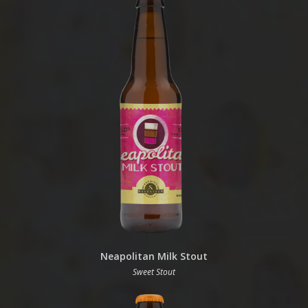
Neapolitan Milk Stout
Sweet Stout