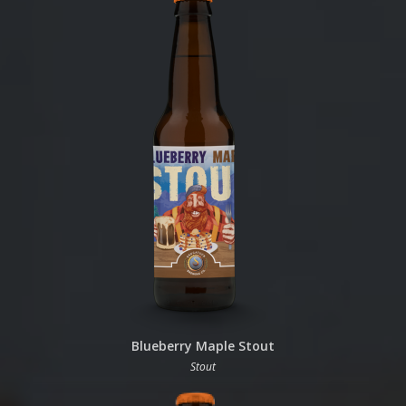
Blueberry Maple Stout
Stout