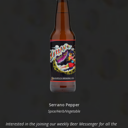
Serrano Pepper
Spice/Herb/Vegetable
Interested in the joining our weekly Beer Messenger for all the