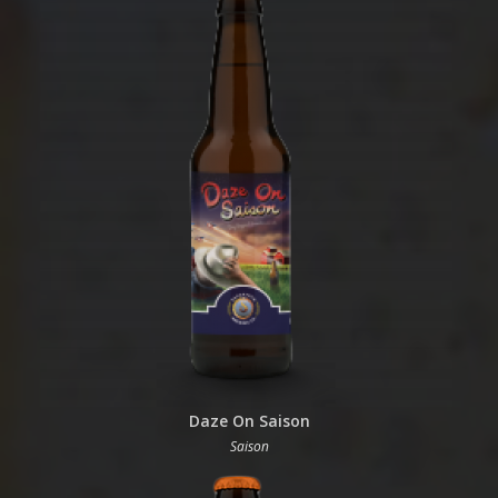
Daze On Saison
Saison