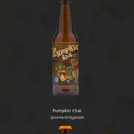
Pumpkin Chai
Spice/Herb/Vegetable