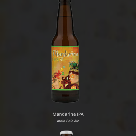
Mandarina IPA
India Pale Ale